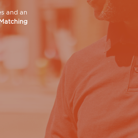
ies and an
 Matching
ow we can work with your group, we’d love to