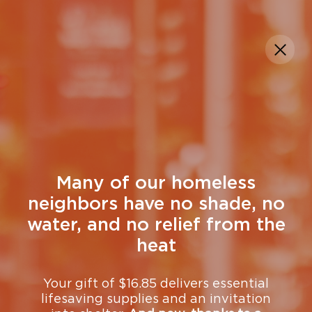
DONATE
Many of our homeless
neighbors have no shade, no
water, and no relief from the
heat
Your gift of $16.85 delivers essential
lifesaving supplies and an invitation