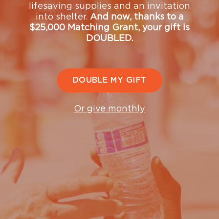
lifesaving supplies and an invitation
with our Donor Relations team
into shelter.
And now, thanks to a
—
donorrelations@ugm.org
or (206) 432-8428.
$25,000 Matching Grant, your gift is
DOUBLED.
The Mission is a registered 501(c)(3) nonprofit
organization. Tax ID# 91-0595029.
Matching Gift
and
Volunteer Grant
information provided by
DOUBLE MY GIFT
Or give monthly
Upcoming Events
See what's coming up and join us at upcoming events
that support our mission and our community.