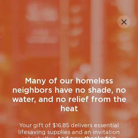
DONATE
Many of our homeless
neighbors have no shade, no
water, and no relief from the
heat
Your gift of $16.85 delivers essential
lifesaving supplies and an invitation